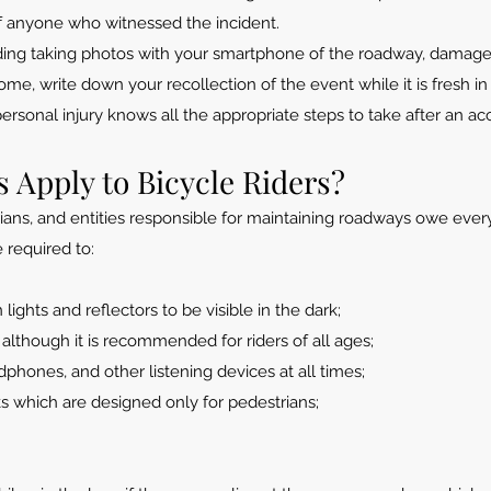
f anyone who witnessed the incident.
ding taking photos with your smartphone of the roadway, damage
me, write down your recollection of the event while it is fresh in
personal injury knows all the appropriate steps to take after an a
 Apply to Bicycle Riders?
trians, and entities responsible for maintaining roadways owe ever
e required to:
lights and reflectors to be visible in the dark;
 although it is recommended for riders of all ages;
hones, and other listening devices at all times;
s which are designed only for pedestrians;