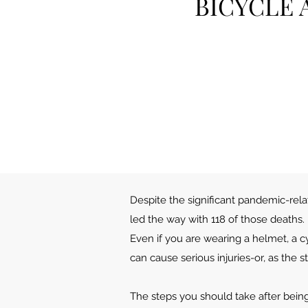
BICYCLE 
Despite the significant pandemic-relate
led the way with 118 of those deaths.
Even if you are wearing a helmet, a cy
can cause serious injuries-or, as the sta
The steps you should take after being 