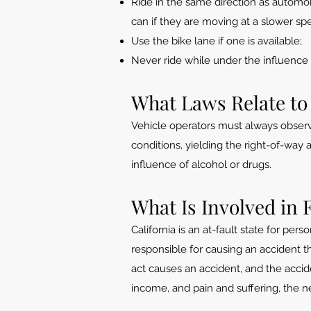
Ride in the same direction as automobi
can if they are moving at a slower sp
Use the bike lane if one is available;
Never ride while under the influence 
What Laws Relate to
Vehicle operators must always observe 
conditions, yielding the right-of-way
influence of alcohol or drugs.
What Is Involved in 
California is an at-fault state for per
responsible for causing an accident th
act causes an accident, and the acci
income, and pain and suffering, the neg