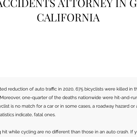
ACCIDENTS ATTORNEY IN 
CALIFORNI
A
d reduction of auto traffic in 2020, 675 bicyclists were killed in t
 Moreover, one-quarter of the deaths nationwide were hit-and-run 
clist is no match for a car or in some cases, a roadway hazard or
tistics indicate, fatal ones.
hit while cycling are no different than those in an auto crash. If