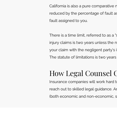
California is also a pure comparative
reduced by the percentage of fault as
fault assigned to you.
There is a time limit, referred to as a
injury claims is two years unless the 
your claim with the negligent party's i
The statute of limitations is two year
How Legal Counsel 
Insurance companies will work hard t
reach out to skilled legal guidance.
(both economic and non-economic, such