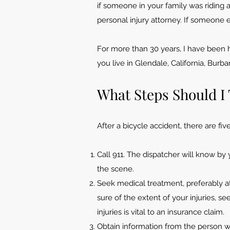
if someone in your family was riding 
personal injury attorney. If someone 
For more than 30 years, I have been h
you live in Glendale, California, Burb
What Steps Should I 
After a bicycle accident, there are fi
Call 911. The dispatcher will know b
the scene.
Seek medical treatment, preferably 
sure of the extent of your injuries, s
injuries is vital to an insurance claim.
Obtain information from the person w