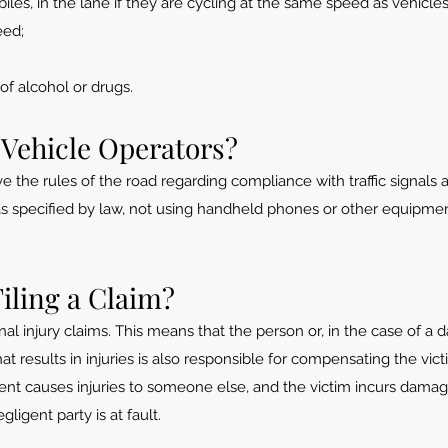
les, in the lane if they are cycling at the same speed as vehicles
eed;
of alcohol or drugs.
 Vehicle Operators?
the rules of the road regarding compliance with traffic signals an
 as specified by law, not using handheld phones or other equipmen
Filing a Claim?
sonal injury claims. This means that the person or, in the case of a
at results in injuries is also responsible for compensating the vict
dent causes injuries to someone else,
and the victim incurs damag
ligent party is at fault.