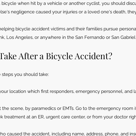
a bicycle when hit by a vehicle or another cyclist, you should di
else's negligence caused your injuries or a loved one's death, th
elping bicycle accident victims and their families pursue personal
ank, Los An
geles, or anywhere in the San Fernando or San Gabriel V
Take After a Bicycle Accident?
ve steps you should take:
y your location which first responders, emergency personnel, and
at the scene, by paramedics or EMTs. Go to the emergency room 
eek treatment at an ER, urgent care center, or from your doctor ri
ho caused the accident, including name, address, phone, and ins