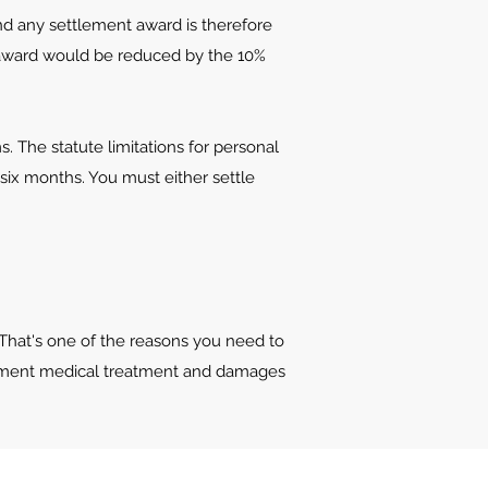
and any settlement award is therefore
ny award would be reduced by the 10%
ms. The statute limitations for personal
y six months. You must either settle
 That's one of the reasons you need to
ocument medical treatment and damages