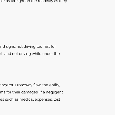
 or as far right on the roadway as they
d signs, not driving too fast for
t, and not driving while under the
 dangerous roadway flaw, the entity,
ims for their damages. If a negligent
es such as medical expenses, lost