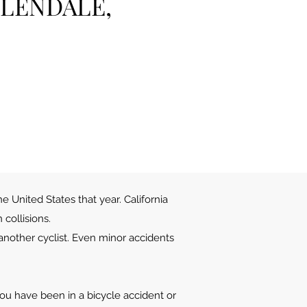
GLENDALE,
he United States that year. California
collisions.
 another cyclist. Even minor accidents
 you have been in a bicycle accident or