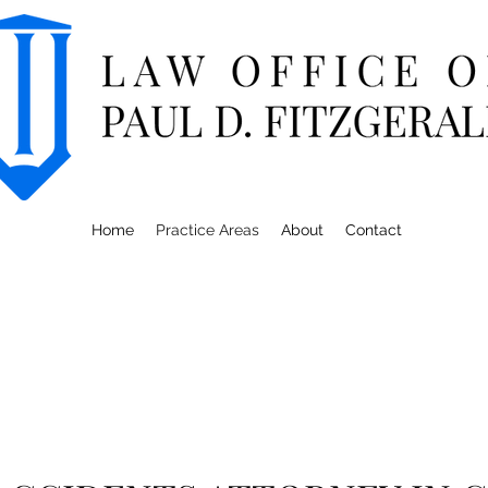
Home
Practice Areas
About
Contact