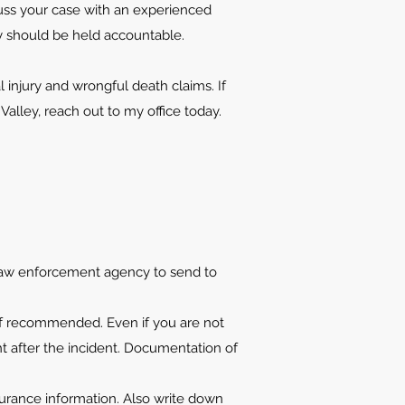
scuss your case with an experienced
ey should be held accountable.
 injury and wrongful death claims. If
alley, reach out to my office today.
 law enforcement agency to send to
if recommended. Even if you are not
ght after the incident. Documentation of
urance information. Also write down