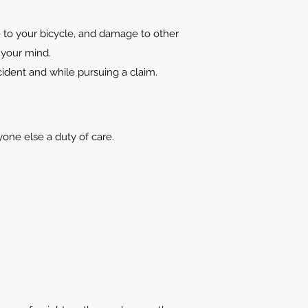
 to your bicycle, and damage to other
 your mind.
ccident and while pursuing a claim.
yone else a duty of care.