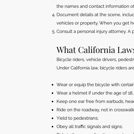
the names and contact information o
Document details at the scene, inclu
vehicles or property. When you get ho
Consult a personal injury attorney. A 
What California Laws
Bicycle riders, vehicle drivers, pedes
Under California law, bicycle riders ar
Wear or equip the bicycle with certain 
Wear a helmet if under the age of 18,
Keep one ear free from earbuds, headp
Ride on the roadway, not in crosswalk
Yield to pedestrians;
Obey all traffic signals and signs;