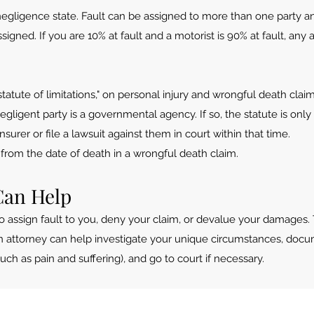
 negligence state. Fault can be assigned to more than one party 
signed. If you are 10% at fault and a motorist is 90% at fault, a
 "statute of limitations," on personal injury and wrongful death clai
negligent party is a governmental agency. If so, the statute is onl
nsurer or file a lawsuit against them in court within that time.
s from the date of death in a wrongful death claim.
Can Help
o assign fault to you, deny your claim, or devalue your damages.
 An attorney can help investigate your unique circumstances, d
 as pain and suffering), and go to court if necessary.